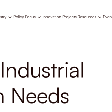
stry
Policy Focus
Resources
Even
Innovation Projects
Industrial
on Needs