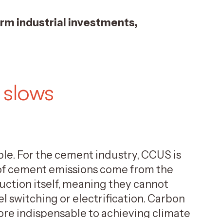
rm industrial investments,
 slows
le. For the cement industry, CCUS is
 of cement emissions come from the
uction itself, meaning they cannot
l switching or electrification. Carbon
ore indispensable to achieving climate