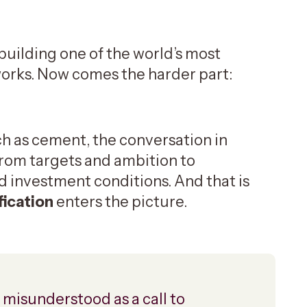
building one of the world’s most
orks. Now comes the harder part:
h as cement, the conversation in
 from targets and ambition to
investment conditions. And that is
fication
enters the picture.
 misunderstood as a call to