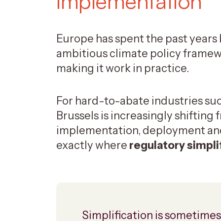
implementation
Europe has spent the past years 
ambitious climate policy framew
making it work in practice.
For hard-to-abate industries suc
Brussels is increasingly shifting
implementation, deployment and 
exactly where
regulatory simpli
Simplification is sometimes