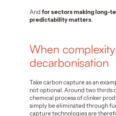
And
for sectors making long-te
predictability matters
.
When complexity
decarbonisation
Take carbon capture as an examp
not optional. Around two thirds
chemical process of clinker prod
simply be eliminated through fue
capture technologies are theref