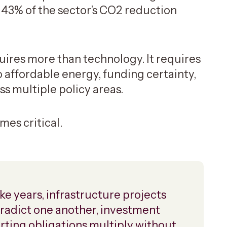
 43% of the sector’s CO2 reduction
ires more than technology. It requires
o affordable energy, funding certainty,
s multiple policy areas.
mes critical.
ke years, infrastructure projects
ontradict one another, investment
orting obligations multiply without