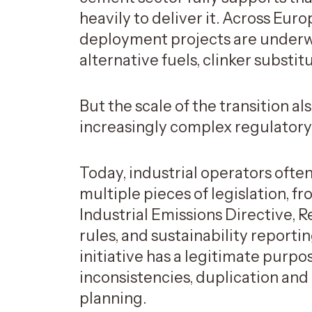
heavily to deliver it. Across Eur
deployment projects are underw
alternative fuels, clinker substit
But the scale of the transition 
increasingly complex regulator
Today, industrial operators oft
multiple pieces of legislation, 
Industrial Emissions Directive,
rules, and sustainability reporti
initiative has a legitimate purp
inconsistencies, duplication and
planning.