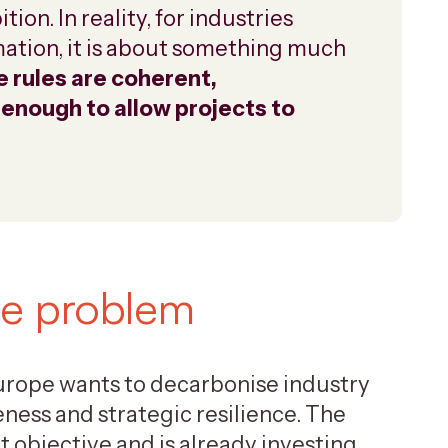
on. In reality, for industries
tion, it is about something much
 rules are coherent,
 enough to allow projects to
he problem
 Europe wants to decarbonise industry
ness and strategic resilience. The
t objective and is already investing