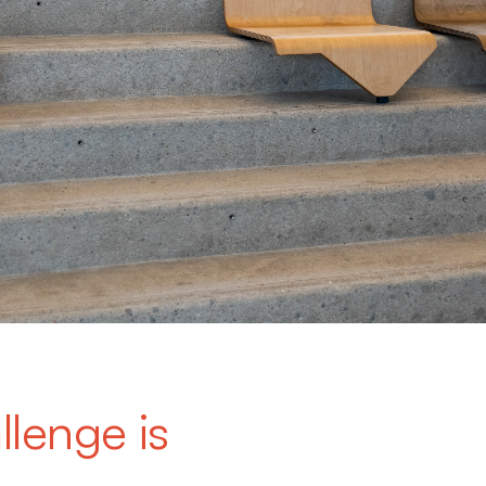
llenge is