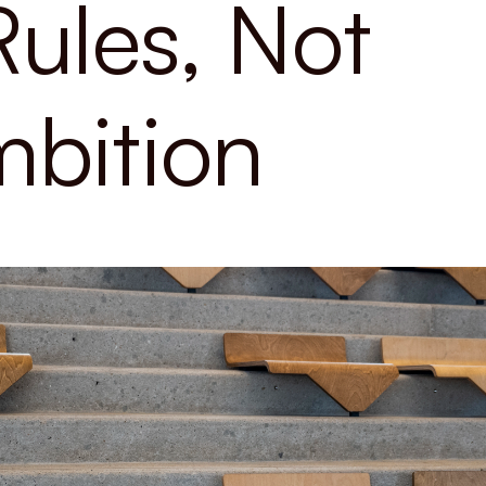
Rules, Not
bition