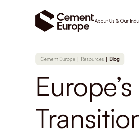
About Us & Our Indu
|
|
Cement Europe
Resources
Blog
Europe’s 
Transiti