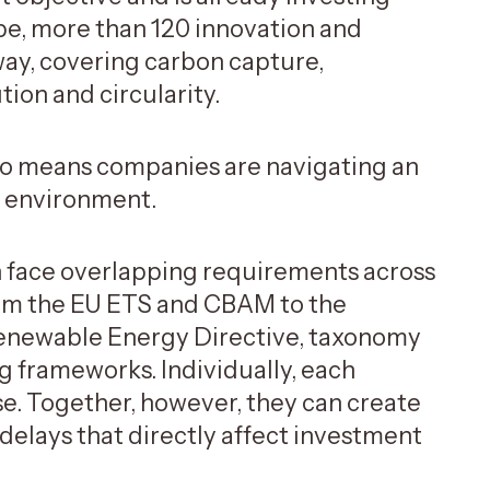
ope, more than 120 innovation and
ay, covering carbon capture,
ution and circularity.
also means companies are navigating an
y environment.
en face overlapping requirements across
from the EU ETS and CBAM to the
 Renewable Energy Directive, taxonomy
ng frameworks. Individually, each
ose. Together, however, they can create
 delays that directly affect investment