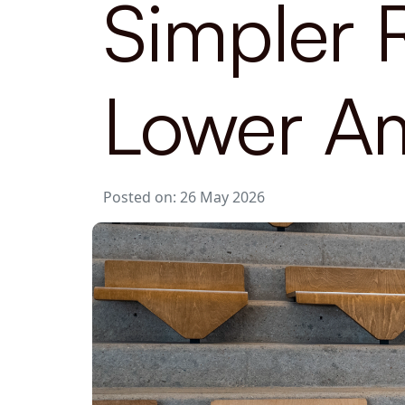
Simpler 
Lower Am
Posted on: 26 May 2026