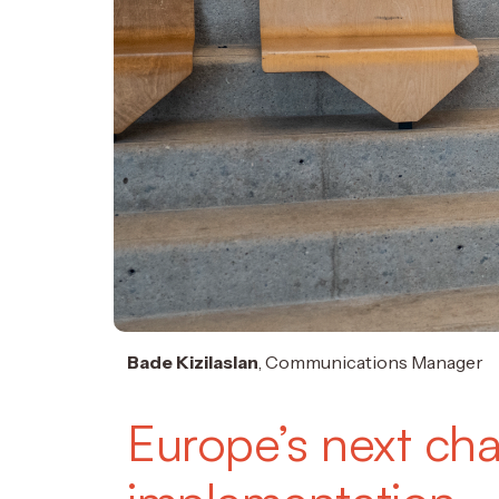
Bade Kizilaslan
, Communications Manager
Europe’s next cha