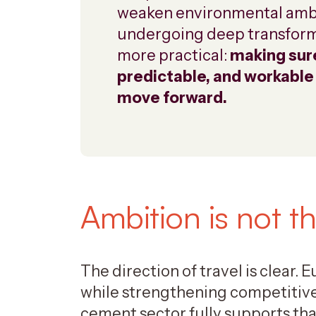
weaken environmental ambiti
undergoing deep transforma
more practical:
making sure
predictable, and workable
move forward.
Ambition is not t
The direction of travel is clear.
while strengthening competitive
cement sector fully supports tha