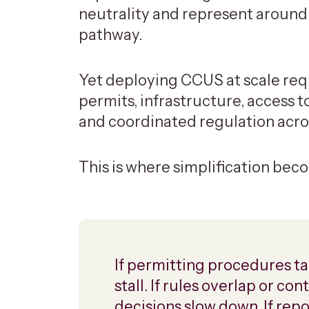
neutrality and represent around
pathway.
Yet deploying CCUS at scale requ
permits, infrastructure, access t
and coordinated regulation acros
This is where simplification beco
If permitting procedures ta
stall. If rules overlap or c
decisions slow down. If rep