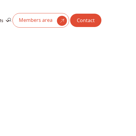
Members area
Contact
ts