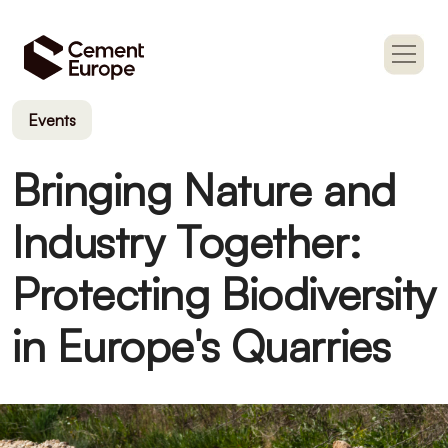
Events
Bringing Nature and
Industry Together:
Protecting Biodiversity
in Europe's Quarries