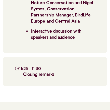
Nature Conservation
and
Nigel
Symes, Conservation
Partnership Manager, BirdLife
Europe and Central Asia
Interactive discussion with
speakers and audience
11:25 - 11:30
Closing remarks