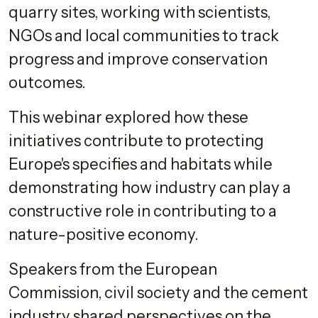
quarry sites, working with scientists,
NGOs and local communities to track
progress and improve conservation
outcomes.
This webinar explored how these
initiatives contribute to protecting
Europe's specifies and habitats while
demonstrating how industry can play a
constructive role in contributing to a
nature-positive economy.
Speakers from the European
Commission, civil society and the cement
industry shared perspectives on the