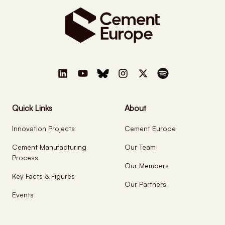
Quick Links
About
Innovation Projects
Cement Europe
Cement Manufacturing
Our Team
Process
Our Members
Key Facts & Figures
Our Partners
Events