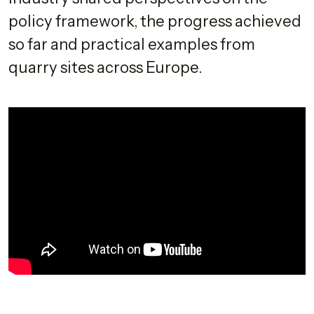
policy framework, the progress achieved
so far and practical examples from
quarry sites across Europe.