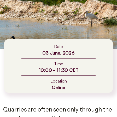
Date
03 June, 2026
Time
10:00 - 11:30 CET
Location
Online
Quarries are often seen only through the