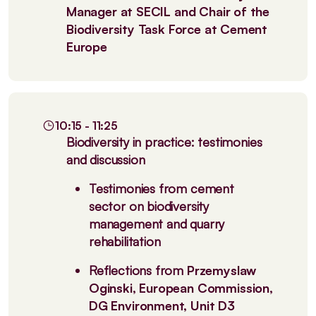
Manager at SECIL and Chair of the
Biodiversity Task Force at Cement
Europe
10:15 - 11:25
Biodiversity in practice: testimonies
and discussion
Testimonies from cement
sector on biodiversity
management and quarry
rehabilitation
Reflections from
Przemyslaw
Oginski, European Commission,
DG Environment, Unit D3