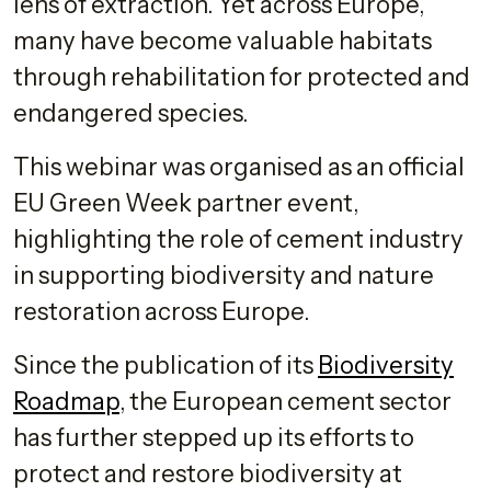
lens of extraction. Yet across Europe,
many have become valuable habitats
through rehabilitation for protected and
endangered species.
This webinar was organised as an official
EU Green Week partner event,
highlighting the role of cement industry
in supporting biodiversity and nature
restoration across Europe.
Since the publication of its
Biodiversity
Roadmap
, the European cement sector
has further stepped up its efforts to
protect and restore biodiversity at