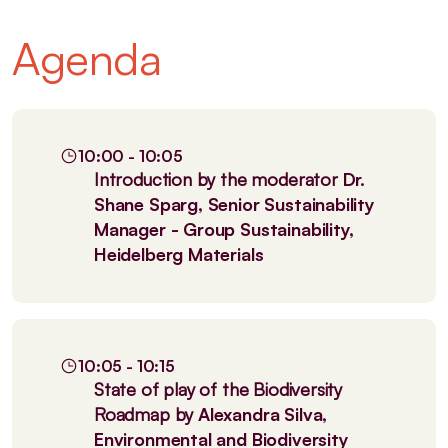
Agenda
10:00 - 10:05
Introduction by the moderator
Dr.
Shane Sparg, Senior Sustainability
Manager - Group Sustainability,
Heidelberg Materials
10:05 - 10:15
State of play of the Biodiversity
Roadmap by
Alexandra Silva,
Environmental and Biodiversity