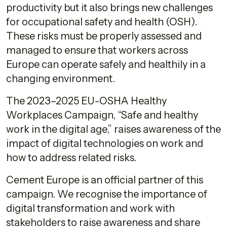
productivity but it also brings new challenges
for occupational safety and health (OSH).
These risks must be properly assessed and
managed to ensure that workers across
Europe can operate safely and healthily in a
changing environment.
The 2023–2025 EU-OSHA Healthy
Workplaces Campaign, “Safe and healthy
work in the digital age,” raises awareness of the
impact of digital technologies on work and
how to address related risks.
Cement Europe is an official partner of this
campaign. We recognise the importance of
digital transformation and work with
stakeholders to raise awareness and share