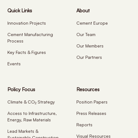
Quick Links
About
Innovation Projects
Cement Europe
Cement Manufacturing
Our Team
Process
Our Members
Key Facts & Figures
Our Partners
Events
Policy Focus
Resources
Climate & CO
Strategy
Position Papers
2
Access to Infrastructure,
Press Releases
Energy, Raw Materials
Reports
Lead Markets &
Visual Resources
Sustainable Construction