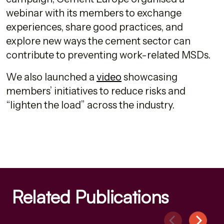
webinar with its members to exchange
experiences, share good practices, and
explore new ways the cement sector can
contribute to preventing work-related MSDs.
We also launched a
video
showcasing
members’ initiatives to reduce risks and
“lighten the load” across the industry.
Related Publications