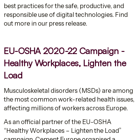
best practices for the safe, productive, and
responsible use of digital technologies. Find
out more in our press release.
EU-OSHA 2020-22 Campaign -
Healthy Workplaces, Lighten the
Load
Musculoskeletal disorders (MSDs) are among
the most common work-related health issues,
affecting millions of workers across Europe.
As an official partner of the EU-OSHA
“Healthy Workplaces – Lighten the Load”
campaign, Cement Europe organised a