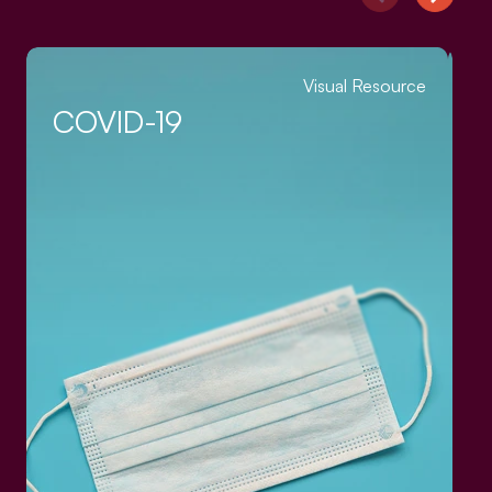
Visual Resource
COVID-19