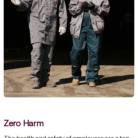
Zero Harm