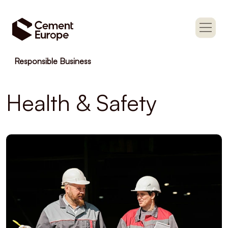
Responsible Business
Health & Safety