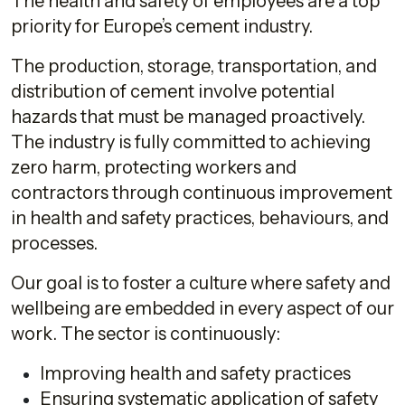
The health and safety of employees are a top
priority for Europe’s cement industry.
The production, storage, transportation, and
distribution of cement involve potential
hazards that must be managed proactively.
The industry is fully committed to achieving
zero harm, protecting workers and
contractors through continuous improvement
in health and safety practices, behaviours, and
processes.
Our goal is to foster a culture where safety and
wellbeing are embedded in every aspect of our
work. The sector is continuously:
Improving health and safety practices
Ensuring systematic application of safety