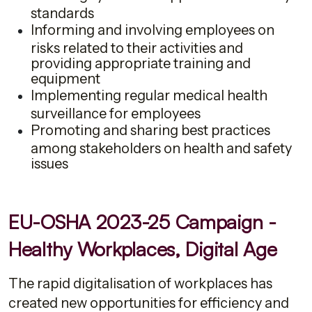
standards
Informing and involving employees on
risks related to their activities and
providing appropriate training and
equipment
Implementing regular medical health
surveillance for employees
Promoting and sharing best practices
among stakeholders on health and safety
issues
EU-OSHA 2023-25 Campaign -
Healthy Workplaces, Digital Age
The rapid digitalisation of workplaces has
created new opportunities for efficiency and