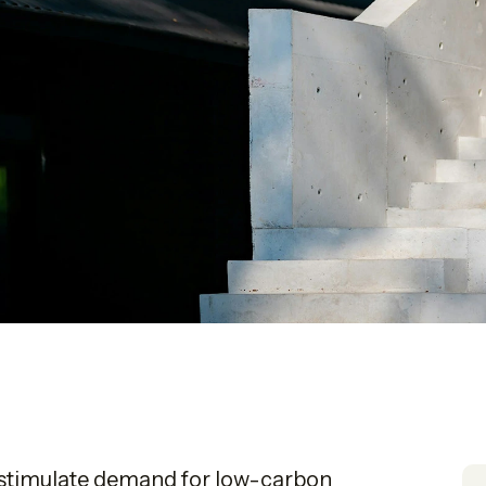
o stimulate demand for low-carbon