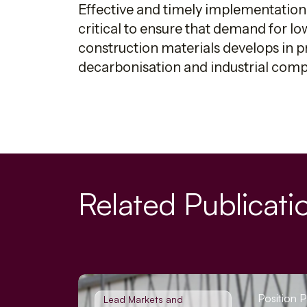
Effective and timely implementation
critical to ensure that demand for l
construction materials develops in p
decarbonisation and industrial compe
Related Publicati
Position 
Lead Markets and