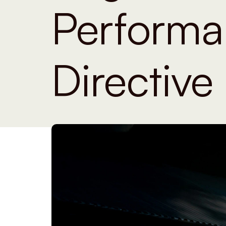
Performa
Directive