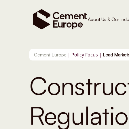
About Us & Our Indu
|
Policy Focus
|
Cement Europe
Lead Markets
Construc
Regulati