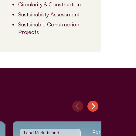
Circularity & Construction
Sustainability Assessment
Sustainable Construction
Projects
Position Paper
Lead Markets and