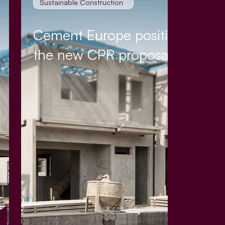
Sustainable Construction
Cement Europe position on
the new CPR proposal