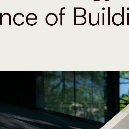
nce of Build