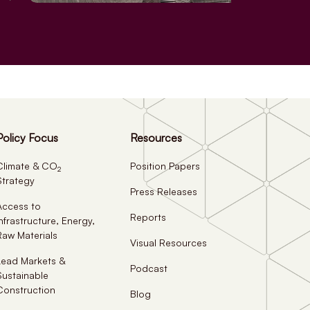
Policy Focus
Resources
Climate & CO
Position Papers
2
Strategy
Press Releases
Access to
Reports
Infrastructure, Energy,
Raw Materials
Visual Resources
Lead Markets &
Podcast
Sustainable
Construction
Blog