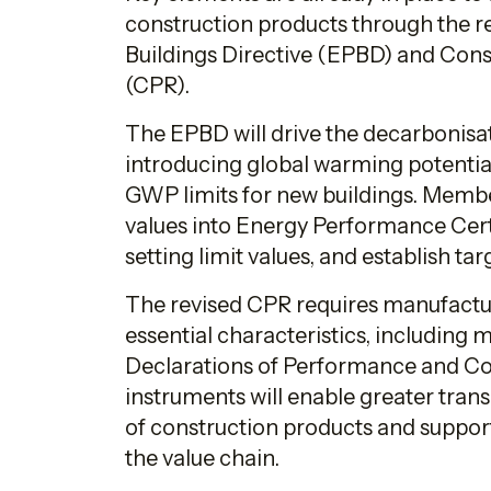
construction products through the 
Buildings Directive (EPBD) and Cons
(CPR).
The EPBD will drive the decarbonisat
introducing global warming potentia
GWP limits for new buildings. Membe
values into Energy Performance Cert
setting limit values, and establish t
The revised CPR requires manufactu
essential characteristics, including
Declarations of Performance and Co
instruments will enable greater tran
of construction products and suppo
the value chain.