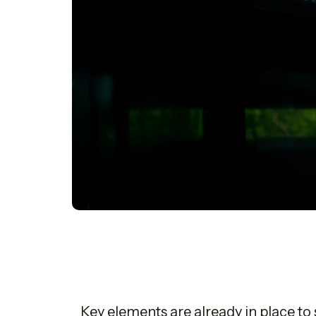
Key elements are already in place t