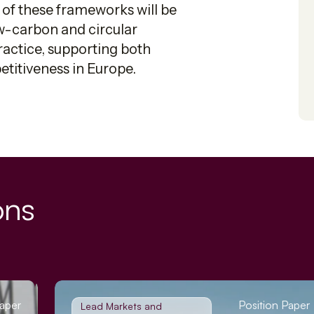
 of these frameworks will be
ow-carbon and circular
ractice, supporting both
titiveness in Europe.
ons
Paper
Position Paper
Lead Markets and