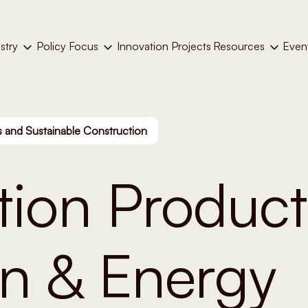
stry
Policy Focus
Resources
Even
Innovation Projects
 and Sustainable Construction
tion Product
on & Energy