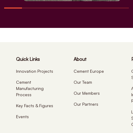
Quick Links
About
Innovation Projects
Cement Europe
Cement
Our Team
Manufacturing
Our Members
Process
Our Partners
Key Facts & Figures
Events