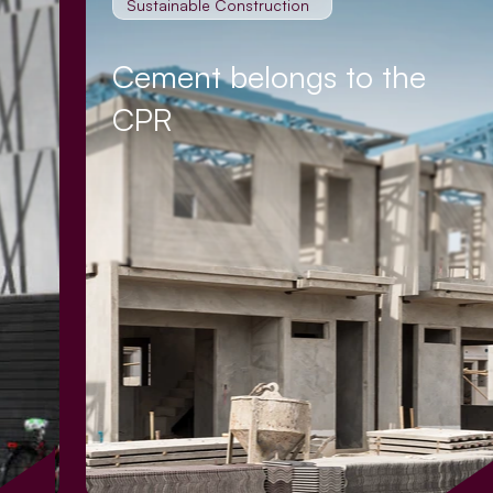
Sustainable Construction
Cement belongs to the
CPR