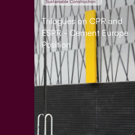
Sustainable Construction
Trilogues on CPR and
ESPR - Cement Europe
Position