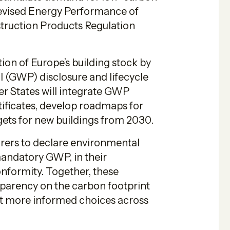
revised Energy Performance of
truction Products Regulation
ion of Europe’s building stock by
l (GWP) disclosure and lifecycle
r States will integrate GWP
ificates, develop roadmaps for
argets for new buildings from 2030.
rers to declare environmental
 mandatory GWP, in their
nformity. Together, these
sparency on the carbon footprint
rt more informed choices across