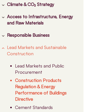
Climate & CO₂ Strategy
Access to Infrastructure, Energy
EU ETS
and Raw Materials
Carbon Border Adjustment
Mechanism (CBAM)
Responsible Business
CO₂ Infrastructure: A
Industrial Carbon
Cornerstone of Industrial
Management (CCUS)
Lead Markets and Sustainable
Biodiversity
Decarbonisation
Construction
Financing the Industrial
Health & Safety
Co-Processing
Transition
NEPSI
Electricity & Energy
Lead Markets and Public
Carbon Removals
Skills
Procurement
Emissions and Raw Materials
Construction Products
Regulation & Energy
Performance of Buildings
Directive
Cement Standards