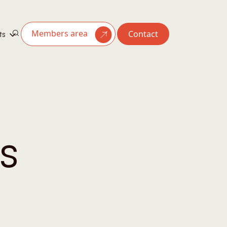
Members area
Contact
ts
s